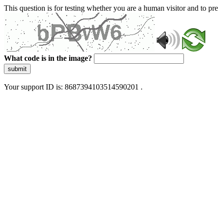
This question is for testing whether you are a human visitor and to 
What code is in the image?
submit
Your support ID is: 8687394103514590201 .