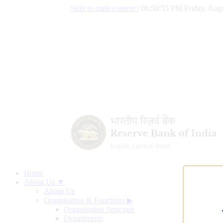
Skip to main content
|
06:50:56 PM Friday, Augu
Home
About Us ▼
About Us
Organisation & Functions
▶
Organisation Structure
Departments