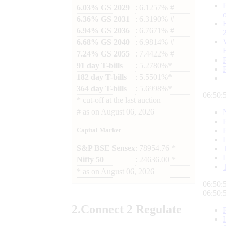
6.03% GS 2029
: 6.1257% #
6.36% GS 2031
: 6.3190% #
6.94% GS 2036
: 6.7671% #
6.68% GS 2040
: 6.9814% #
7.24% GS 2055
: 7.4422% #
91 day T-bills
: 5.2780%*
182 day T-bills
: 5.5501%*
364 day T-bills
: 5.6998%*
06:50:
*
cut-off at the last auction
#
as on
August 06, 2026
Capital Market
S&P BSE Sensex
: 78954.76 *
Nifty 50
: 24636.00 *
*
as on
August 06, 2026
06:50:
06:50:
2.
Connect
2 Regulate