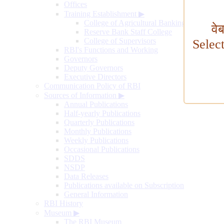
Offices
Training Establishment
▶
College of Agricultural Banking
वे
Reserve Bank Staff College
College of Supervisors
Selec
RBI's Functions and Working
Governors
Deputy Governors
Executive Directors
Communication Policy of RBI
Sources of Information
▶
Annual Publications
Half-yearly Publications
Quarterly Publications
Monthly Publications
Weekly Publications
Occasional Publications
SDDS
NSDP
Data Releases
Publications available on Subscription
General Information
RBI History
Museum
▶
The RBI Museum