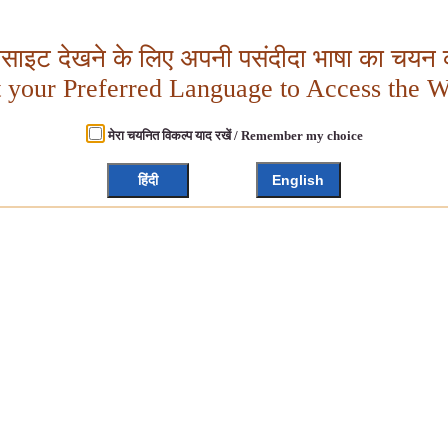
बसाइट देखने के लिए अपनी पसंदीदा भाषा का चयन क
t your Preferred Language to Access the W
मेरा चयनित विकल्प याद रखें / Remember my choice
हिंदी
English