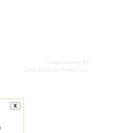
Change Language
हिंदी
X
a