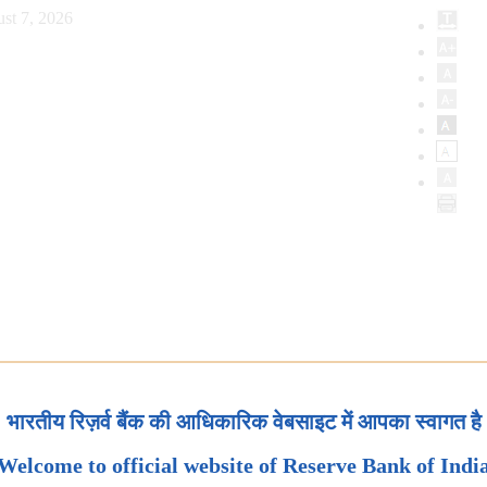
st 7, 2026
भारतीय रिज़र्व बैंक की आधिकारिक वेबसाइट में आपका स्वागत है
Welcome to official website of Reserve Bank of Indi