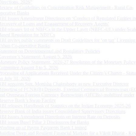
Directions, 2026”
Review of Guidelines on Concentration Risk Management - Rural Co-
operative Banks
RBI Issues Amendment Directions on ‘Conduct of Regulated Entities in
Recovery of Loans and Engagement of Recovery Agents’
RBI releases list of NBFCs in the Upper Layer (NBFC-UL) under Scal
Based Regulation for NBFCs
RBI invites public comments on Draft Guidelines for ‘on tap’ Licensing
Urban Co-operative Banks
Statement on Developmental and Regulatory Policies
Governor’s Statement: August 5, 2026
Monetary Policy Statement, 2026-27 Resolution of the Monetary Policy
Committee August 3 to 5, 2026
Processing of Applications Received Under the Citizen’s Charter - Statu
on July 31, 2026
RBI appoints Smt. Monisha Chakraborty as new Executive Director
Reporting of FCNR(B) Deposits, External Commercial Borrowings (E
and Overseas Foreign Currency Borrowings (OFCBs) mobilized under
Reserve Bank’s Swap Facility
RBI releases Handbook of Statistics on the Indian Economy 2025-26
Reserve Bank of India issues Consolidated Supervisory Directions
RBI Issues Amendment Directions on Interest Rate on Deposits
RBI issues Basel Pillar 3 Disclosures for Banks
Winding up of Paytm Payments Bank Limited
Building Deep and Resilient Financial Markets for a Viksit Bharat - Ke