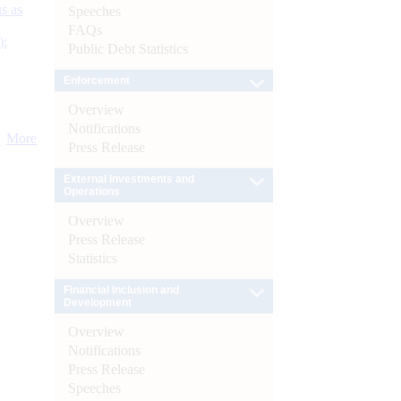
s as
Speeches
FAQs
):
Public Debt Statistics
Enforcement
Overview
Notifications
More
Press Release
External Investments and
Operations
Overview
Press Release
Statistics
Financial Inclusion and
Development
Overview
Notifications
Press Release
Speeches