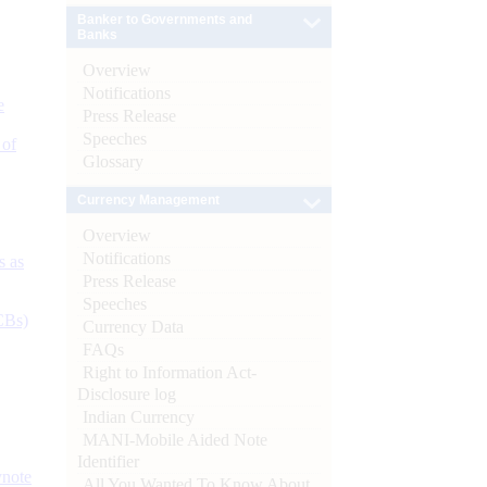
Banker to Governments and
Banks
Overview
Notifications
e
Press Release
Speeches
 of
Glossary
Currency Management
Overview
Notifications
s as
Press Release
Speeches
CBs)
Currency Data
FAQs
Right to Information Act-
Disclosure log
Indian Currency
MANI-Mobile Aided Note
Identifier
ynote
All You Wanted To Know About