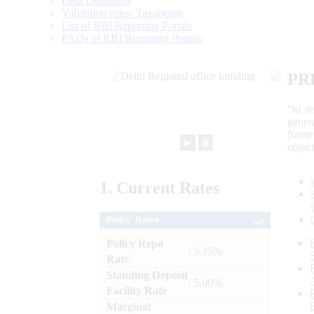
Data Definition
Validation rules/ Taxonomy
List of RBI Reporting Portals
FAQs of RBI Reporting Portals
PR
“to r
gener
frame
►
⏸
objec
1.
Current
Rates
Policy Rates
Policy Repo
: 5.25%
Rate
Standing Deposit
: 5.00%
Facility Rate
Marginal