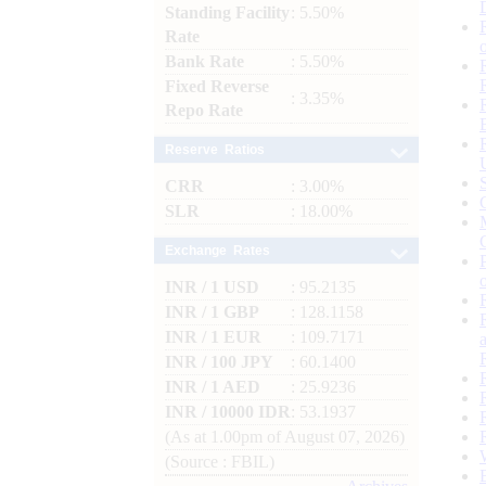
Standing Facility
: 5.50%
Rate
Bank Rate
: 5.50%
Fixed Reverse
: 3.35%
Repo Rate
Reserve Ratios
CRR
: 3.00%
SLR
: 18.00%
Exchange Rates
INR / 1 USD
: 95.2135
INR / 1 GBP
: 128.1158
INR / 1 EUR
: 109.7171
INR / 100 JPY
: 60.1400
INR / 1 AED
: 25.9236
INR / 10000 IDR
: 53.1937
(As at 1.00pm of August 07, 2026)
(Source : FBIL)