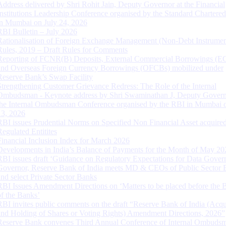
Address delivered by Shri Rohit Jain, Deputy Governor at the Financial
Institutions Leadership Conference organised by the Standard Chartere
in Mumbai on July 24, 2026
RBI Bulletin – July 2026
Rationalisation of Foreign Exchange Management (Non-Debt Instrumen
Rules, 2019 – Draft Rules for Comments
Reporting of FCNR(B) Deposits, External Commercial Borrowings (E
and Overseas Foreign Currency Borrowings (OFCBs) mobilized under
Reserve Bank’s Swap Facility
Strengthening Customer Grievance Redress: The Role of the Internal
Ombudsman - Keynote address by Shri Swaminathan J, Deputy Govern
the Internal Ombudsman Conference organised by the RBI in Mumbai o
13, 2026
RBI issues Prudential Norms on Specified Non Financial Asset acquire
Regulated Entitites
Financial Inclusion Index for March 2026
Developments in India’s Balance of Payments for the Month of May 20
RBI issues draft ‘Guidance on Regulatory Expectations for Data Gover
Governor, Reserve Bank of India meets MD & CEOs of Public Sector 
and select Private Sector Banks
RBI Issues Amendment Directions on ‘Matters to be placed before the 
of the Banks’
RBI invites public comments on the draft “Reserve Bank of India (Acqu
and Holding of Shares or Voting Rights) Amendment Directions, 2026”
Reserve Bank convenes Third Annual Conference of Internal Ombuds