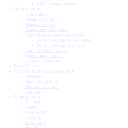
RBI Monetary Museum
Notification ▼
Notifications
Master Directions
Master Circulars
Amendment Directions
Draft Notifications/Guidelines
▶
Draft Notifications/Guidelines
Draft Directions (RE-wise)
Index To RBI Circulars
Standalone Circulars
Circulars Withdrawn
Press Releases
Speeches & Media Interactions ▼
Speeches
Media Interactions
Memorial Lectures
Podcasts
Publications ▼
Biennial
Annual
Half-Yearly
Quarterly
Bi-monthly
Monthly