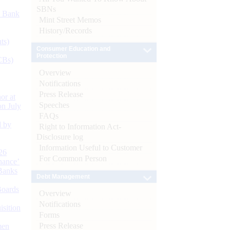
SBNs
d Bank
Mint Street Memos
History/Records
ts)
Consumer Education and
Protection
CBs)
Overview
Notifications
Press Release
or at
Speeches
n July
FAQs
d by
Right to Information Act-
Disclosure log
Information Useful to Customer
26
For Common Person
nance’
Banks
Debt Management
Boards
Overview
Notifications
isition
Forms
Press Release
men