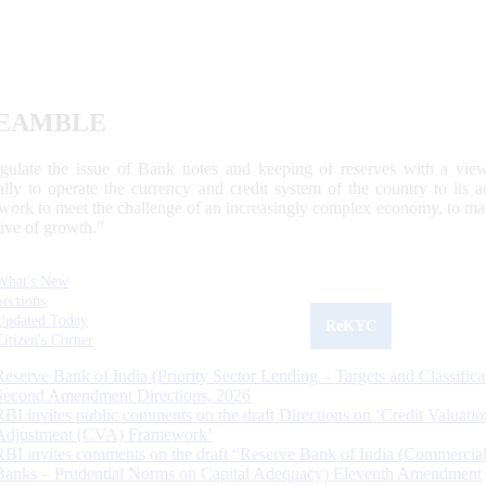
EAMBLE
egulate the issue of Bank notes and keeping of reserves with a view
ally to operate the currency and credit system of the country to its
work to meet the challenge of an increasingly complex economy, to main
tive of growth.”
What's New
Sections
Updated Today
ReKYC
Citizen's Corner
Reserve Bank of India (Priority Sector Lending – Targets and Classifica
Second Amendment Directions, 2026
RBI invites public comments on the draft Directions on ‘Credit Valuatio
Adjustment (CVA) Framework’
RBI invites comments on the draft “Reserve Bank of India (Commercia
Banks – Prudential Norms on Capital Adequacy) Eleventh Amendment