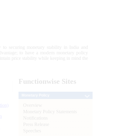
 to securing monetary stability in India and
 advantage; to have a modern monetary policy
tain price stability while keeping in mind the
Functionwise
Sites
Monetary Policy
Overview
tion)
Monetary Policy Statements
n
Notifications
Press Release
l
Speeches