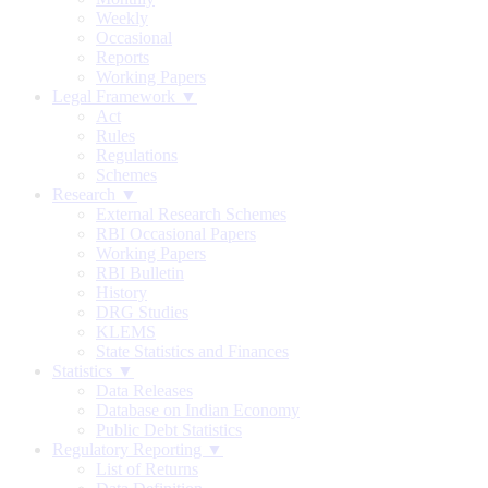
Weekly
Occasional
Reports
Working Papers
Legal Framework ▼
Act
Rules
Regulations
Schemes
Research ▼
External Research Schemes
RBI Occasional Papers
Working Papers
RBI Bulletin
History
DRG Studies
KLEMS
State Statistics and Finances
Statistics ▼
Data Releases
Database on Indian Economy
Public Debt Statistics
Regulatory Reporting ▼
List of Returns