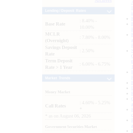
Archives
Lending / Deposit Rates
: 8.40% -
Base Rate
10.00%
MCLR
: 7.80% - 8.00%
(Overnight)
Savings Deposit
: 2.50%
Rate
Term Deposit
: 6.00% - 6.75%
Rate > 1 Year
Market Trends
Money Market
: 4.60% - 5.25%
Call Rates
*
*
as on
August 06, 2026
Government Securities Market