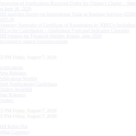
Processing of Applications Received Under the Citizen’s Charter – Statu
on June 30, 2026
RBI launches Survey on International Trade in Banking Services (ITBS
2025-26
Voluntary Surrender of Certificate of Registration by NBFCs (including
HFCs) for Cancellation – Application Form and Indicative Checklist
RBI releases the Financial Stability Report, June 2026
Recruitment related Announcements
56 PM Friday, August 7, 2026
Notifications
Press Releases
Publications Weekly
Draft Notifications/ Guidelines
Tenders Awarded
Data Releases
Tenders
56 PM Friday, August 7, 2026
56 PM Friday, August 7, 2026
RBI Kehta Hai
Indian Currency