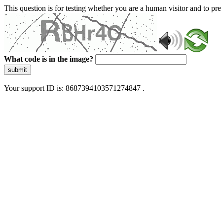
This question is for testing whether you are a human visitor and to 
What code is in the image?
submit
Your support ID is: 8687394103571274847 .