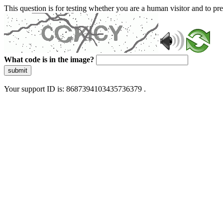
This question is for testing whether you are a human visitor and to 
What code is in the image?
submit
Your support ID is: 8687394103435736379 .