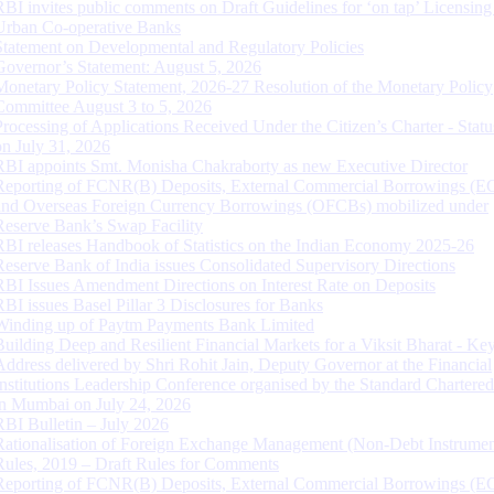
RBI invites public comments on Draft Guidelines for ‘on tap’ Licensing
Urban Co-operative Banks
Statement on Developmental and Regulatory Policies
Governor’s Statement: August 5, 2026
Monetary Policy Statement, 2026-27 Resolution of the Monetary Policy
Committee August 3 to 5, 2026
Processing of Applications Received Under the Citizen’s Charter - Statu
on July 31, 2026
RBI appoints Smt. Monisha Chakraborty as new Executive Director
Reporting of FCNR(B) Deposits, External Commercial Borrowings (E
and Overseas Foreign Currency Borrowings (OFCBs) mobilized under
Reserve Bank’s Swap Facility
RBI releases Handbook of Statistics on the Indian Economy 2025-26
Reserve Bank of India issues Consolidated Supervisory Directions
RBI Issues Amendment Directions on Interest Rate on Deposits
RBI issues Basel Pillar 3 Disclosures for Banks
Winding up of Paytm Payments Bank Limited
Building Deep and Resilient Financial Markets for a Viksit Bharat - Ke
Address delivered by Shri Rohit Jain, Deputy Governor at the Financial
Institutions Leadership Conference organised by the Standard Chartere
in Mumbai on July 24, 2026
RBI Bulletin – July 2026
Rationalisation of Foreign Exchange Management (Non-Debt Instrumen
Rules, 2019 – Draft Rules for Comments
Reporting of FCNR(B) Deposits, External Commercial Borrowings (E