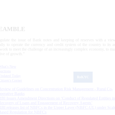
EAMBLE
egulate the issue of Bank notes and keeping of reserves with a view
ally to operate the currency and credit system of the country to its
work to meet the challenge of an increasingly complex economy, to main
tive of growth.”
What's New
Sections
Updated Today
ReKYC
Citizen's Corner
Review of Guidelines on Concentration Risk Management - Rural Co-
operative Banks
RBI Issues Amendment Directions on ‘Conduct of Regulated Entities in
Recovery of Loans and Engagement of Recovery Agents’
RBI releases list of NBFCs in the Upper Layer (NBFC-UL) under Scal
Based Regulation for NBFCs