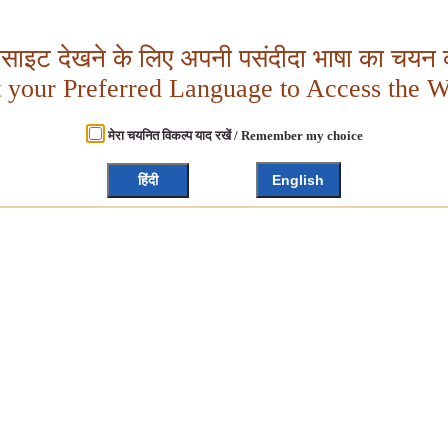
बसाइट देखने के लिए अपनी पसंदीदा भाषा का चयन क
t your Preferred Language to Access the W
मेरा चयनित विकल्प याद रखें / Remember my choice
हिंदी
English