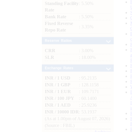
Standing Facility
: 5.50%
Rate
Bank Rate
: 5.50%
Fixed Reverse
: 3.35%
Repo Rate
Reserve Ratios
CRR
: 3.00%
SLR
: 18.00%
Exchange Rates
INR / 1 USD
: 95.2135
INR / 1 GBP
: 128.1158
INR / 1 EUR
: 109.7171
INR / 100 JPY
: 60.1400
INR / 1 AED
: 25.9236
INR / 10000 IDR
: 53.1937
(As at 1.00pm of August 07, 2026)
(Source : FBIL)