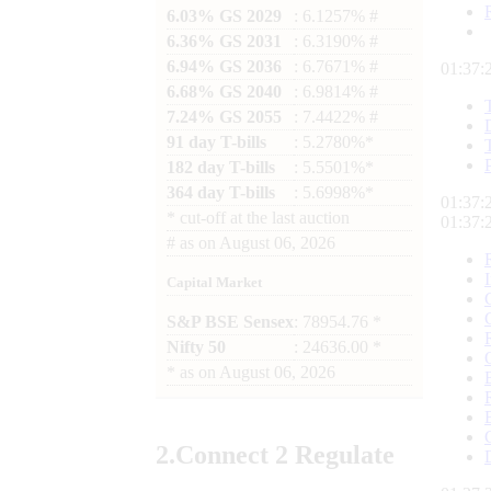
6.03% GS 2029
: 6.1257% #
6.36% GS 2031
: 6.3190% #
6.94% GS 2036
: 6.7671% #
01:37:
6.68% GS 2040
: 6.9814% #
7.24% GS 2055
: 7.4422% #
91 day T-bills
: 5.2780%*
182 day T-bills
: 5.5501%*
364 day T-bills
: 5.6998%*
01:37:
*
cut-off at the last auction
01:37:
#
as on
August 06, 2026
Capital Market
S&P BSE Sensex
: 78954.76 *
Nifty 50
: 24636.00 *
*
as on
August 06, 2026
2.
Connect
2 Regulate