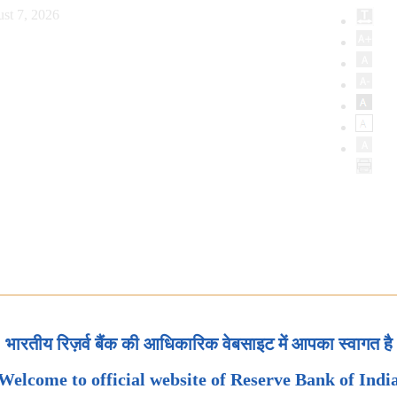
st 7, 2026
भारतीय रिज़र्व बैंक की आधिकारिक वेबसाइट में आपका स्वागत है
Welcome to official website of Reserve Bank of Indi