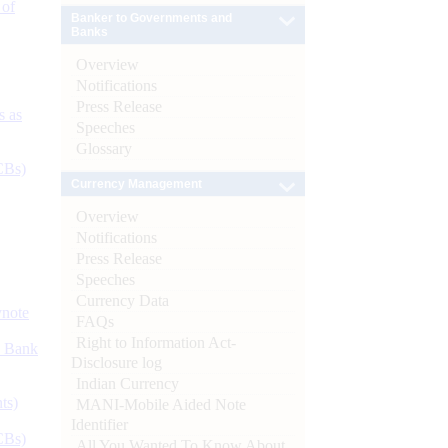
 of
Banker to Governments and
Banks
Overview
Notifications
Press Release
s as
Speeches
Glossary
CBs)
Currency Management
Overview
Notifications
Press Release
Speeches
Currency Data
ynote
FAQs
Right to Information Act-
d Bank
Disclosure log
Indian Currency
ts)
MANI-Mobile Aided Note
Identifier
CBs)
All You Wanted To Know About