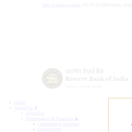
Skip to main content
|
01:37:23 PM Friday, Augu
Home
About Us ▼
About Us
Organisation & Functions
▶
Organisation Structure
Departments