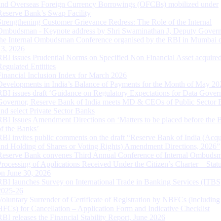
and Overseas Foreign Currency Borrowings (OFCBs) mobilized under
Reserve Bank’s Swap Facility
Strengthening Customer Grievance Redress: The Role of the Internal
Ombudsman - Keynote address by Shri Swaminathan J, Deputy Govern
the Internal Ombudsman Conference organised by the RBI in Mumbai o
13, 2026
RBI issues Prudential Norms on Specified Non Financial Asset acquire
Regulated Entitites
Financial Inclusion Index for March 2026
Developments in India’s Balance of Payments for the Month of May 20
RBI issues draft ‘Guidance on Regulatory Expectations for Data Gover
Governor, Reserve Bank of India meets MD & CEOs of Public Sector 
and select Private Sector Banks
RBI Issues Amendment Directions on ‘Matters to be placed before the 
of the Banks’
RBI invites public comments on the draft “Reserve Bank of India (Acqu
and Holding of Shares or Voting Rights) Amendment Directions, 2026”
Reserve Bank convenes Third Annual Conference of Internal Ombuds
Processing of Applications Received Under the Citizen’s Charter – Statu
on June 30, 2026
RBI launches Survey on International Trade in Banking Services (ITBS
2025-26
Voluntary Surrender of Certificate of Registration by NBFCs (including
HFCs) for Cancellation – Application Form and Indicative Checklist
RBI releases the Financial Stability Report, June 2026