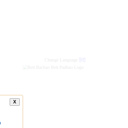
Change Language
हिंदी
X
a