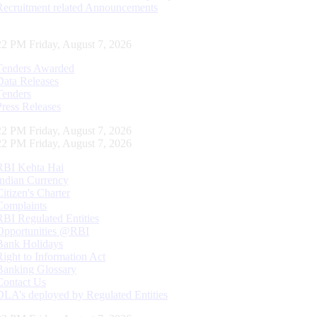
Recruitment related Announcements
23 PM Friday, August 7, 2026
Tenders Awarded
Data Releases
Tenders
Press Releases
23 PM Friday, August 7, 2026
23 PM Friday, August 7, 2026
RBI Kehta Hai
Indian Currency
Citizen's Charter
Complaints
RBI Regulated Entities
Opportunities @RBI
Bank Holidays
Right to Information Act
Banking Glossary
Contact Us
DLA’s deployed by Regulated Entities