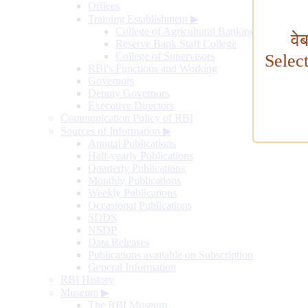
Offices
Training Establishment
▶
College of Agricultural Banking
वे
Reserve Bank Staff College
College of Supervisors
Selec
RBI's Functions and Working
Governors
Deputy Governors
Executive Directors
Communication Policy of RBI
Sources of Information
▶
Annual Publications
Half-yearly Publications
Quarterly Publications
Monthly Publications
Weekly Publications
Occasional Publications
SDDS
NSDP
Data Releases
Publications available on Subscription
General Information
RBI History
Museum
▶
The RBI Museum