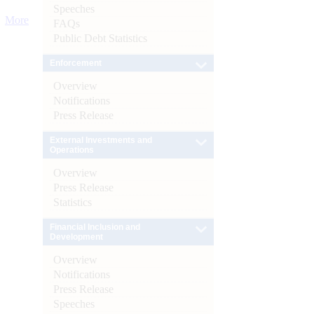
Speeches
More
FAQs
Public Debt Statistics
Enforcement
Overview
Notifications
Press Release
External Investments and
Operations
Overview
Press Release
Statistics
Financial Inclusion and
Development
Overview
Notifications
Press Release
Speeches