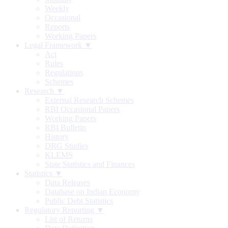
Weekly
Occasional
Reports
Working Papers
Legal Framework ▼
Act
Rules
Regulations
Schemes
Research ▼
External Research Schemes
RBI Occasional Papers
Working Papers
RBI Bulletin
History
DRG Studies
KLEMS
State Statistics and Finances
Statistics ▼
Data Releases
Database on Indian Economy
Public Debt Statistics
Regulatory Reporting ▼
List of Returns