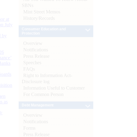
SBNs
Mint Street Memos
History/Records
or at
n July
Consumer Education and
Protection
d by
Overview
Notifications
26
Press Release
nance’
Speeches
Banks
FAQs
Boards
Right to Information Act-
Disclosure log
isition
Information Useful to Customer
For Common Person
men
s as
Debt Management
):
Overview
Notifications
Forms
Press Release