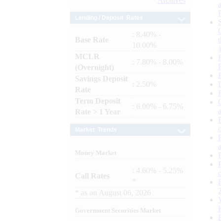
Archives
Lending / Deposit Rates
: 8.40% -
Base Rate
10.00%
MCLR
: 7.80% - 8.00%
(Overnight)
Savings Deposit
: 2.50%
Rate
Term Deposit
: 6.00% - 6.75%
Rate > 1 Year
Market Trends
Money Market
: 4.60% - 5.25%
Call Rates
*
*
as on
August 06, 2026
Government Securities Market