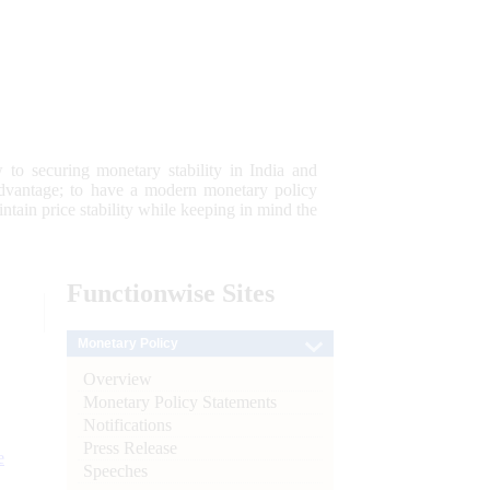
 to securing monetary stability in India and
 advantage; to have a modern monetary policy
tain price stability while keeping in mind the
Functionwise
Sites
Monetary Policy
Overview
Monetary Policy Statements
Notifications
Press Release
e
Speeches