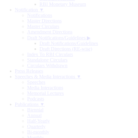
RBI Monetary Museum
Notification ▼
Notifications
Master Directions
Master Circulars
Amendment Directions
Draft Notifications/Guidelines
▶
Draft Notifications/Guidelines
Draft Directions (RE-wise)
Index To RBI Circulars
Standalone Circulars
Circulars Withdrawn
Press Releases
Speeches & Media Interactions ▼
Speeches
Media Interactions
Memorial Lectures
Podcasts
Publications ▼
Biennial
Annual
Half-Yearly
Quarterly
Bi-monthly
Monthly