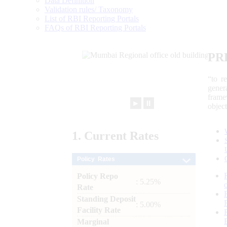
Data Definition
Validation rules/ Taxonomy
List of RBI Reporting Portals
FAQs of RBI Reporting Portals
PR
“to r
gener
frame
►
⏸
objec
1.
Current
Rates
Policy Rates
Policy Repo
: 5.25%
Rate
Standing Deposit
: 5.00%
Facility Rate
Marginal