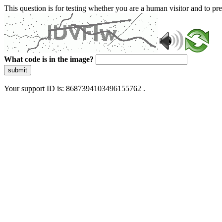
This question is for testing whether you are a human visitor and to 
What code is in the image?
submit
Your support ID is: 8687394103496155762 .