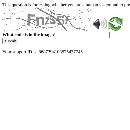
This question is for testing whether you are a human visitor and to 
What code is in the image?
submit
Your support ID is: 8687394103575437745 .