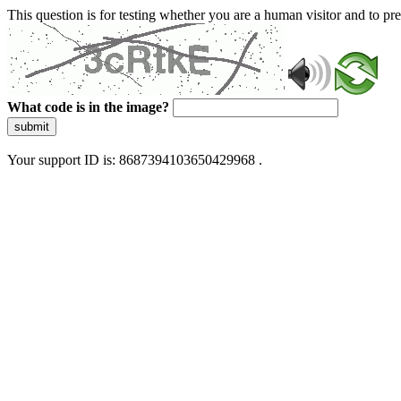
This question is for testing whether you are a human visitor and to 
What code is in the image?
submit
Your support ID is: 8687394103650429968 .