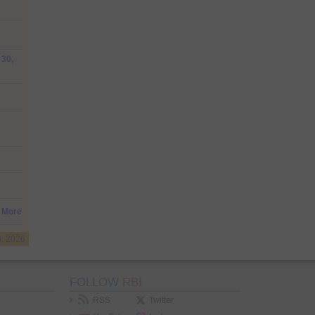
 30,
More
8, 2026
FOLLOW
RBI
RSS
Twitter