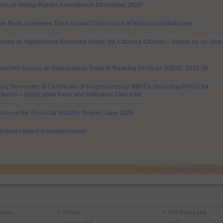
res or Voting Rights) Amendment Directions, 2026”
ve Bank convenes Third Annual Conference of Internal Ombudsmen
sing of Applications Received Under the Citizen’s Charter – Status as on June
unches Survey on International Trade in Banking Services (ITBS): 2025-26
ary Surrender of Certificate of Registration by NBFCs (including HFCs) for
lation – Application Form and Indicative Checklist
leases the Financial Stability Report, June 2026
itment related Announcements
01:00:25 AM Saturday, August 
sures
Forms
RBI Kehta Hai