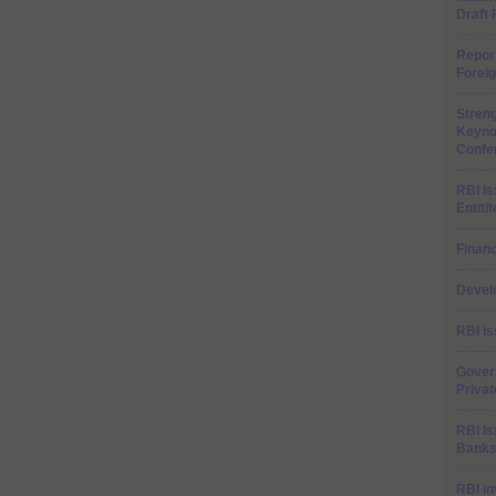
Draft
Repor
Forei
Stren
Keyno
Confer
RBI is
Entiti
Financ
Develo
RBI is
Gover
Priva
RBI Is
Banks
RBI in