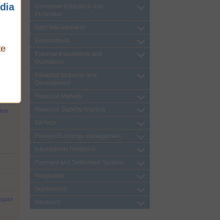
dia
Consumer Education and
Protection
(CVA)
Debt Management
Enforcement
te
External Investments and
Operations
Financial Inclusion and
Development
Loans
Financial Markets
Financial Stability Analysis
ion
FinTech
Foreign Exchange Management
International Relations
Payment and Settlement Systems
Regulation
Supervision
ugust
Research