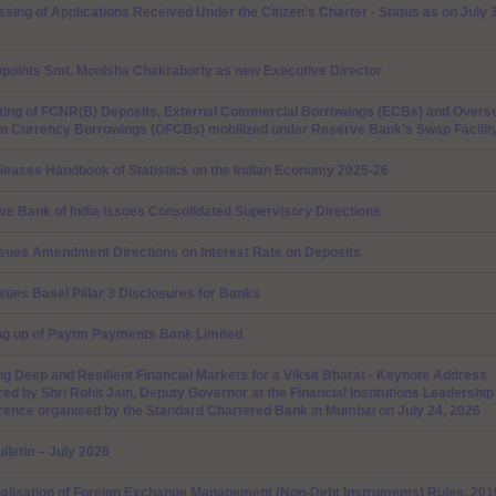
sing of Applications Received Under the Citizen’s Charter - Status as on July 
ppoints Smt. Monisha Chakraborty as new Executive Director
ting of FCNR(B) Deposits, External Commercial Borrowings (ECBs) and Overs
gn Currency Borrowings (OFCBs) mobilized under Reserve Bank’s Swap Facilit
leases Handbook of Statistics on the Indian Economy 2025-26
e Bank of India issues Consolidated Supervisory Directions
ssues Amendment Directions on Interest Rate on Deposits
sues Basel Pillar 3 Disclosures for Banks
ng up of Paytm Payments Bank Limited
ng Deep and Resilient Financial Markets for a Viksit Bharat - Keynote Address
red by Shri Rohit Jain, Deputy Governor at the Financial Institutions Leadership
rence organised by the Standard Chartered Bank in Mumbai on July 24, 2026
lletin – July 2026
nalisation of Foreign Exchange Management (Non-Debt Instruments) Rules, 201