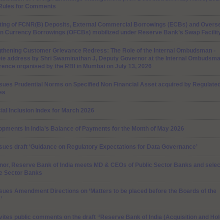
 Rules for Comments
ting of FCNR(B) Deposits, External Commercial Borrowings (ECBs) and Overs
gn Currency Borrowings (OFCBs) mobilized under Reserve Bank’s Swap Facilit
gthening Customer Grievance Redress: The Role of the Internal Ombudsman -
te address by Shri Swaminathan J, Deputy Governor at the Internal Ombudsm
ence organised by the RBI in Mumbai on July 13, 2026
sues Prudential Norms on Specified Non Financial Asset acquired by Regulate
tes
ial Inclusion Index for March 2026
pments in India’s Balance of Payments for the Month of May 2026
sues draft ‘Guidance on Regulatory Expectations for Data Governance’
nor, Reserve Bank of India meets MD & CEOs of Public Sector Banks and selec
te Sector Banks
sues Amendment Directions on ‘Matters to be placed before the Boards of the
’
vites public comments on the draft “Reserve Bank of India (Acquisition and Hol