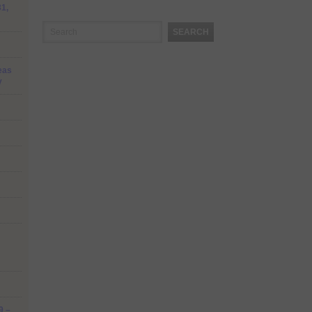
31,
SEARCH
eas
y
9 –