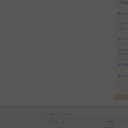
of Sha
Reser
Proces
2026
RBI la
Volunt
Cancel
RBI re
Recru
MORE
LINKS
Bank Holidays
COVID-19 Mea