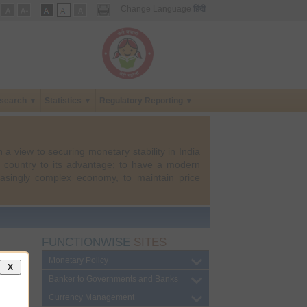
Change Language
हिंदी
search ▼
Statistics ▼
Regulatory Reporting ▼
 a view to securing monetary stability in India
e country to its advantage; to have a modern
asingly complex economy, to maintain price
FUNCTIONWISE
SITES
Monetary Policy
X
Banker to Governments and Banks
Currency Management