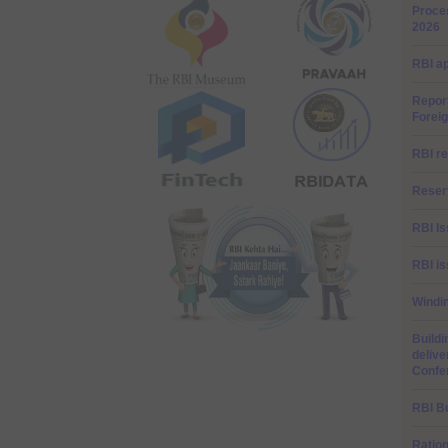
Proces
2026
RBI a
Repor
Forei
RBI re
Reserv
RBI I
RBI is
Windi
Buildi
delive
Confe
RBI Bu
Ratio