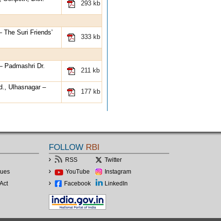
293 kb
– The Suri Friends’
333 kb
 – Padmashri Dr.
211 kb
d., Ulhasnagar –
177 kb
FOLLOW
RBI
RSS
Twitter
lues
YouTube
Instagram
Act
Facebook
LinkedIn