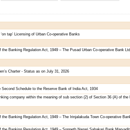
 ‘on tap’ Licensing of Urban Co-operative Banks
of the Banking Regulation Act, 1949 – The Pusad Urban Co-operative Bank Ltd
en’s Charter - Status as on July 31, 2026
e Second Schedule to the Reserve Bank of India Act, 1934
king company within the meaning of sub section (2) of Section 36 (A) of the
f the Banking Regulation Act, 1949 – The Irinjalakuda Town Co-operative Bank
of the Banking Regulation Act, 1949 – Sonpeth Nagari Sahakari Bank Maryadit