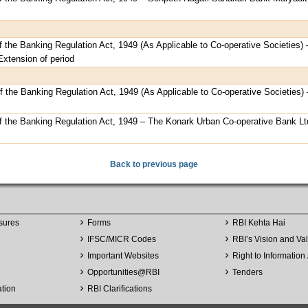
f the Banking Regulation Act, 1949 (As Applicable to Co-operative Societies) 
Extension of period
of the Banking Regulation Act, 1949 (As Applicable to Co-operative Societies)
of the Banking Regulation Act, 1949 – The Konark Urban Co-operative Bank Lt
Back to previous page
sures
Forms
RBI Kehta Hai
IFSC/MICR Codes
RBI’s Vision and Va
Important Websites
Right to Information 
Opportunities
@
RBI
Tenders
ation
RBI Clarifications