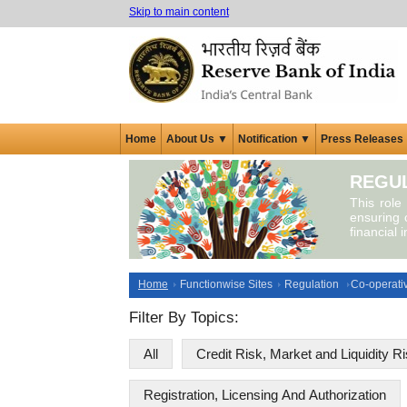
Skip to main content
Home
About Us ▼
Notification ▼
Press Releases
REGUL
This role
ensuring c
financial 
Home
Functionwise Sites
Regulation
Co-operati
Filter By Topics:
All
Credit Risk, Market and Liquidity R
Registration, Licensing And Authorization