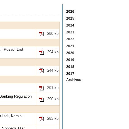
2026
2025
2024
2023
290 kb
2022
2021
., Pusad, Dist.
294 kb
2020
2019
2018
244 kb
2017
Archives
291 kb
 Banking Regulation
290 kb
 Ltd., Kerala -
293 kb
, Sonpeth, Dist.