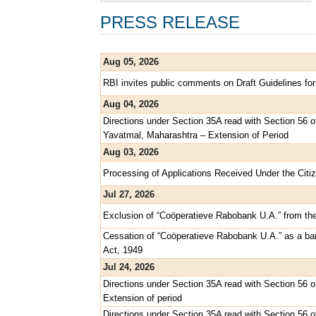
PRESS RELEASE
Aug 05, 2026
RBI invites public comments on Draft Guidelines for
Aug 04, 2026
Directions under Section 35A read with Section 56 
Yavatmal, Maharashtra – Extension of Period
Aug 03, 2026
Processing of Applications Received Under the Citiz
Jul 27, 2026
Exclusion of “Coöperatieve Rabobank U.A.” from th
Cessation of “Coöperatieve Rabobank U.A.” as a ban
Act, 1949
Jul 24, 2026
Directions under Section 35A read with Section 56 o
Extension of period
Directions under Section 35A read with Section 56 