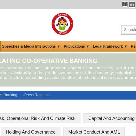
Speeches & Media Interactions ▼
Publications ▼
Legal Framework ▼
Re
ATING CO-OPERATIVE BANKING
 is, perhaps, the most unheralded aspect of our activities, yet it re
redit availability to the productive sectors of the economy, establishin
infrastructure, expanding access to affordable financial services and pro
ve Banking
Press Releases
isk, Operational Risk And Climate Risk
Capital And Accounting 
Holding And Governance
Market Conduct And AML