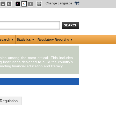
Change Language
हिंदी
SEARCH
search ▼
Statistics ▼
Regulatory Reporting ▼
mains among the most critical. This includes
g institutions designed to build the country's
moting financial education and literacy.
Regulation