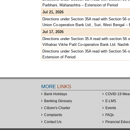
Parbhani, Maharashtra – Extension of Period
Jul 21, 2026
Directions under Section 35A read with Section 56 o
Union Co-operative Bank Ltd., Suri, West Bengal – 
Jul 17, 2026
Directions under Section 35 A read with section 56 
Vithalrao Vikhe Patil Co-operative Bank Ltd. Nashik
Directions under Section 35A read with Section 56 
Extension of Period
MORE
LINKS
Bank Holidays
COVID-19 Mea
Banking Glossary
E-LMS
Citizen's Charter
Events
Complaints
FAQs
Contact Us
Financial Educ