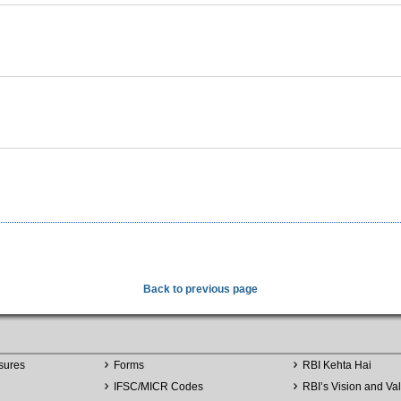
Back to previous page
sures
Forms
RBI Kehta Hai
IFSC/MICR Codes
RBI’s Vision and Va