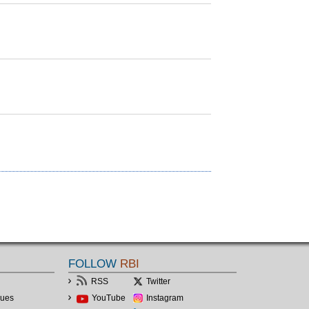
FOLLOW
RBI
RSS
Twitter
lues
YouTube
Instagram