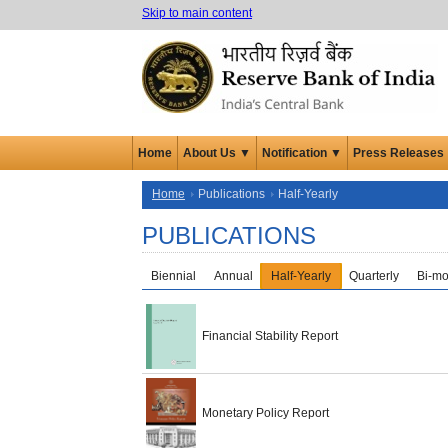
Skip to main content
Home
About Us ▼
Notification ▼
Press Releases
Home
Publications
Half-Yearly
PUBLICATIONS
Biennial
Annual
Half-Yearly
Quarterly
Bi-mo
Financial Stability Report
Monetary Policy Report