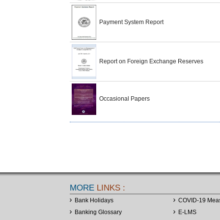
Payment System Report
Report on Foreign Exchange Reserves
Occasional Papers
MORE
LINKS :
Bank Holidays
COVID-19 Mea
Banking Glossary
E-LMS