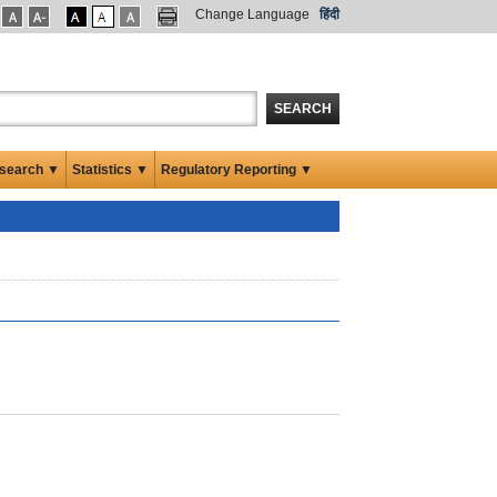
Change Language
हिंदी
SEARCH
search ▼
Statistics ▼
Regulatory Reporting ▼