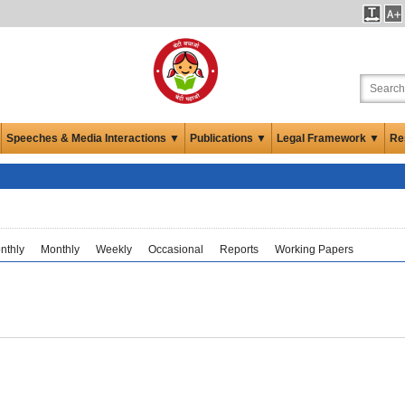
Speeches & Media Interactions ▼
Publications ▼
Legal Framework ▼
Re
nthly
Monthly
Weekly
Occasional
Reports
Working Papers