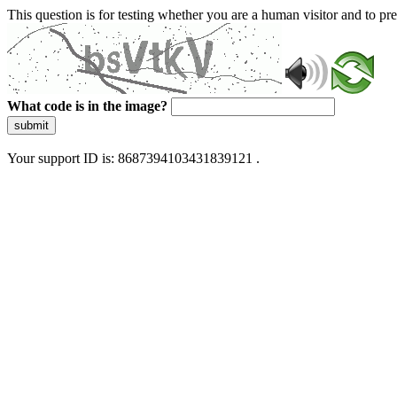
This question is for testing whether you are a human visitor and to 
What code is in the image?
submit
Your support ID is: 8687394103431839121 .