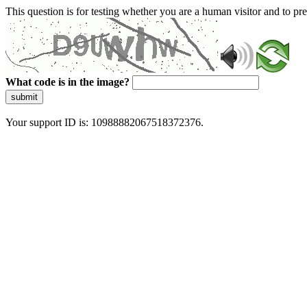
This question is for testing whether you are a human visitor and to 
What code is in the image?
submit
Your support ID is: 10988882067518372376.