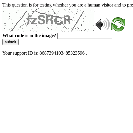
This question is for testing whether you are a human visitor and to 
What code is in the image?
submit
Your support ID is: 8687394103485323596 .