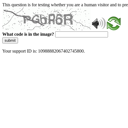
This question is for testing whether you are a human visitor and to 
What code is in the image?
submit
Your support ID is: 10988882067402745800.