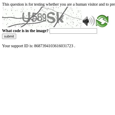
This question is for testing whether you are a human visitor and to 
What code is in the image?
submit
Your support ID is: 8687394103616031723 .