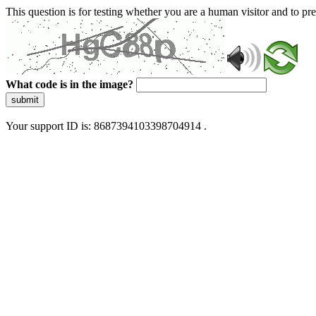
This question is for testing whether you are a human visitor and to 
What code is in the image?
submit
Your support ID is: 8687394103398704914 .