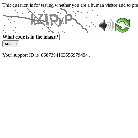
This question is for testing whether you are a human visitor and to 
What code is in the image?
submit
Your support ID is: 8687394103556979484 .