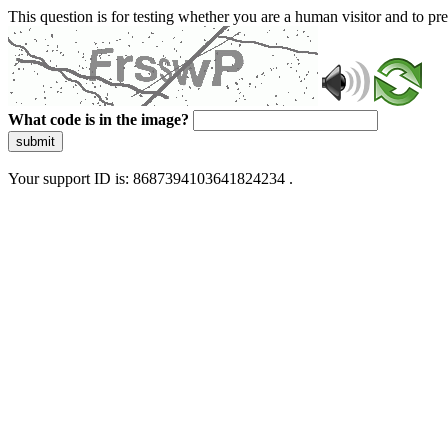
This question is for testing whether you are a human visitor and to 
What code is in the image?
submit
Your support ID is: 8687394103641824234 .