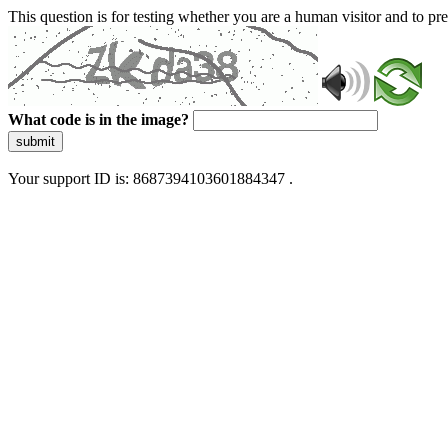
This question is for testing whether you are a human visitor and to 
What code is in the image?
submit
Your support ID is: 8687394103601884347 .