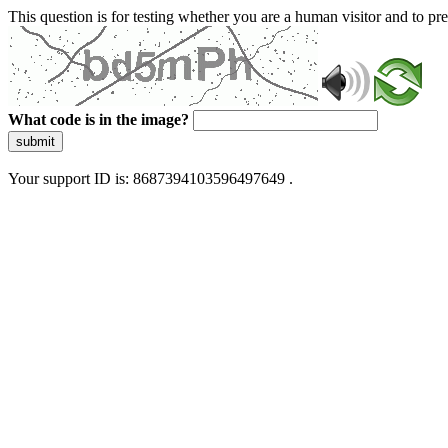
This question is for testing whether you are a human visitor and to 
What code is in the image?
submit
Your support ID is: 8687394103596497649 .