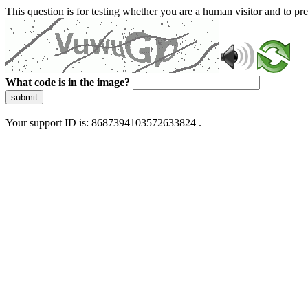
This question is for testing whether you are a human visitor and to 
What code is in the image?
submit
Your support ID is: 8687394103572633824 .