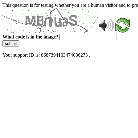
This question is for testing whether you are a human visitor and to 
What code is in the image?
submit
Your support ID is: 8687394103474086273 .