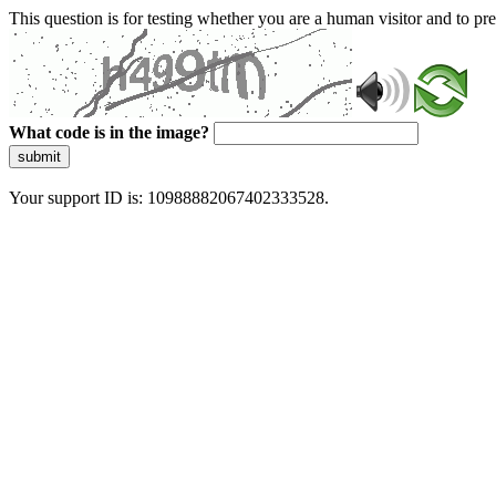
This question is for testing whether you are a human visitor and to 
What code is in the image?
submit
Your support ID is: 10988882067402333528.