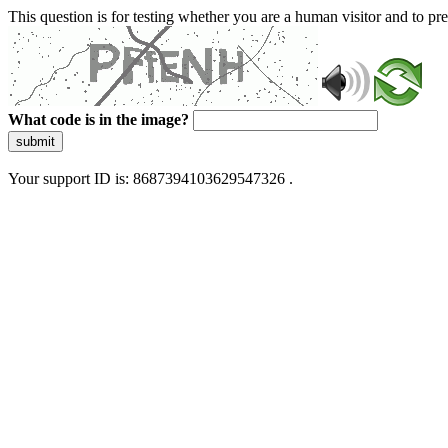
This question is for testing whether you are a human visitor and to 
What code is in the image?
submit
Your support ID is: 8687394103629547326 .