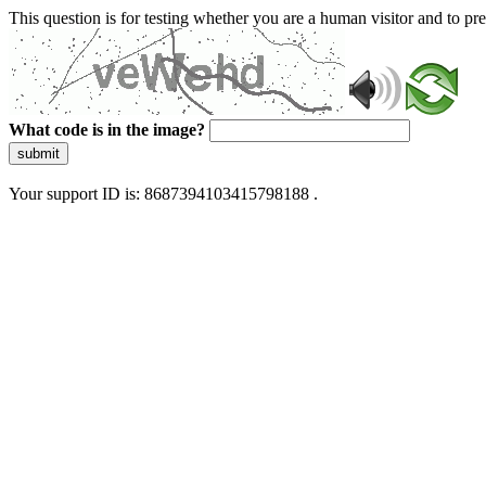
This question is for testing whether you are a human visitor and to 
What code is in the image?
submit
Your support ID is: 8687394103415798188 .