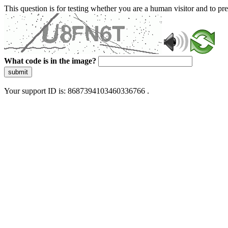
This question is for testing whether you are a human visitor and to 
What code is in the image?
submit
Your support ID is: 8687394103460336766 .