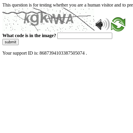
This question is for testing whether you are a human visitor and to 
What code is in the image?
submit
Your support ID is: 8687394103387505074 .