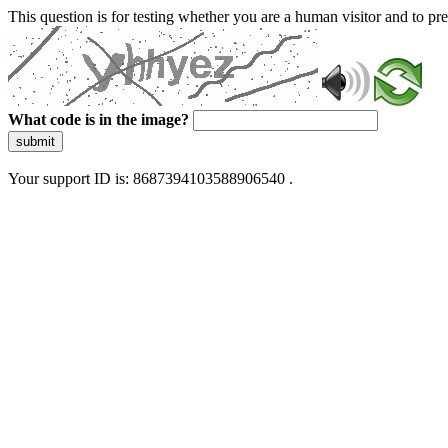
This question is for testing whether you are a human visitor and to 
What code is in the image?
submit
Your support ID is: 8687394103588906540 .