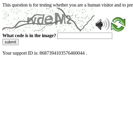
This question is for testing whether you are a human visitor and to 
What code is in the image?
submit
Your support ID is: 8687394103576460044 .