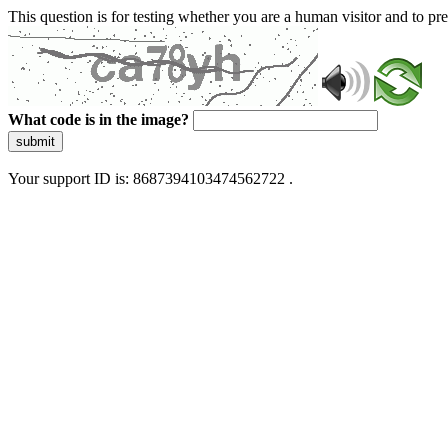
This question is for testing whether you are a human visitor and to 
What code is in the image?
submit
Your support ID is: 8687394103474562722 .