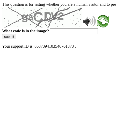
This question is for testing whether you are a human visitor and to 
What code is in the image?
submit
Your support ID is: 8687394103546761873 .