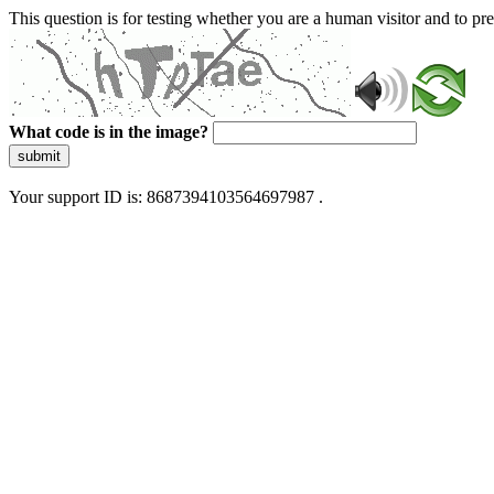
This question is for testing whether you are a human visitor and to 
What code is in the image?
submit
Your support ID is: 8687394103564697987 .