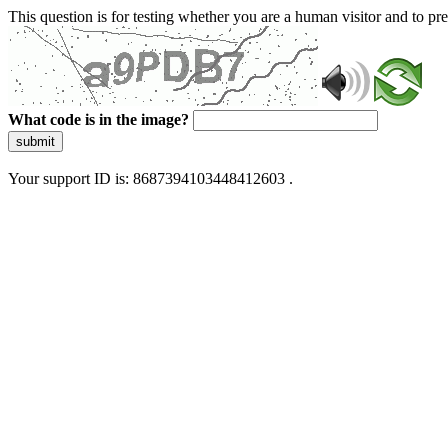
This question is for testing whether you are a human visitor and to 
What code is in the image?
submit
Your support ID is: 8687394103448412603 .