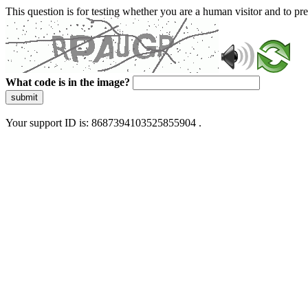
This question is for testing whether you are a human visitor and to 
What code is in the image?
submit
Your support ID is: 8687394103525855904 .