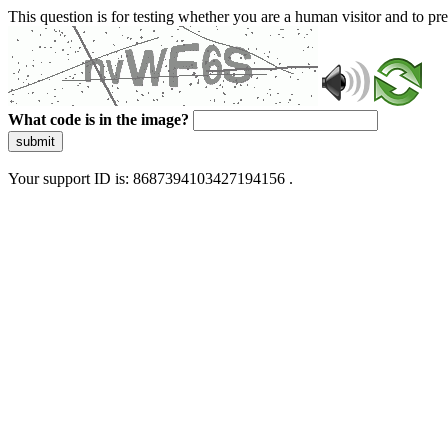
This question is for testing whether you are a human visitor and to 
What code is in the image?
submit
Your support ID is: 8687394103427194156 .