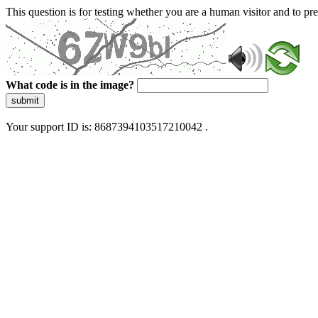
This question is for testing whether you are a human visitor and to 
What code is in the image?
submit
Your support ID is: 8687394103517210042 .