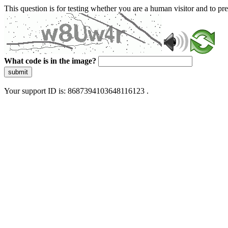
This question is for testing whether you are a human visitor and to 
What code is in the image?
submit
Your support ID is: 8687394103648116123 .