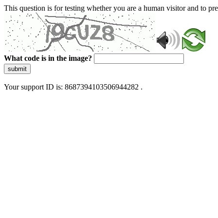
This question is for testing whether you are a human visitor and to 
What code is in the image?
submit
Your support ID is: 8687394103506944282 .