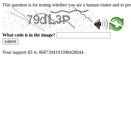
This question is for testing whether you are a human visitor and to 
What code is in the image?
submit
Your support ID is: 8687394103398428044 .