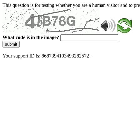
This question is for testing whether you are a human visitor and to 
What code is in the image?
submit
Your support ID is: 8687394103493282572 .