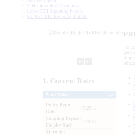
Data Definition
Validation rules/ Taxonomy
List of RBI Reporting Portals
FAQs of RBI Reporting Portals
PR
“to r
gener
frame
►
⏸
objec
1.
Current
Rates
Policy Rates
Policy Repo
: 5.25%
Rate
Standing Deposit
: 5.00%
Facility Rate
Marginal