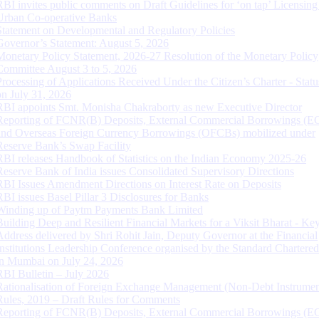
RBI invites public comments on Draft Guidelines for ‘on tap’ Licensing
Urban Co-operative Banks
Statement on Developmental and Regulatory Policies
Governor’s Statement: August 5, 2026
Monetary Policy Statement, 2026-27 Resolution of the Monetary Policy
Committee August 3 to 5, 2026
Processing of Applications Received Under the Citizen’s Charter - Statu
on July 31, 2026
RBI appoints Smt. Monisha Chakraborty as new Executive Director
Reporting of FCNR(B) Deposits, External Commercial Borrowings (E
and Overseas Foreign Currency Borrowings (OFCBs) mobilized under
Reserve Bank’s Swap Facility
RBI releases Handbook of Statistics on the Indian Economy 2025-26
Reserve Bank of India issues Consolidated Supervisory Directions
RBI Issues Amendment Directions on Interest Rate on Deposits
RBI issues Basel Pillar 3 Disclosures for Banks
Winding up of Paytm Payments Bank Limited
Building Deep and Resilient Financial Markets for a Viksit Bharat - Ke
Address delivered by Shri Rohit Jain, Deputy Governor at the Financial
Institutions Leadership Conference organised by the Standard Chartere
in Mumbai on July 24, 2026
RBI Bulletin – July 2026
Rationalisation of Foreign Exchange Management (Non-Debt Instrumen
Rules, 2019 – Draft Rules for Comments
Reporting of FCNR(B) Deposits, External Commercial Borrowings (E