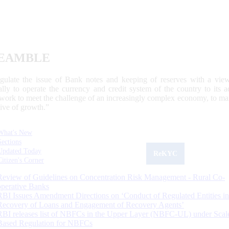
EAMBLE
egulate the issue of Bank notes and keeping of reserves with a view
ally to operate the currency and credit system of the country to its
work to meet the challenge of an increasingly complex economy, to main
tive of growth.”
What's New
Sections
Updated Today
ReKYC
Citizen's Corner
Review of Guidelines on Concentration Risk Management - Rural Co-
operative Banks
RBI Issues Amendment Directions on ‘Conduct of Regulated Entities in
Recovery of Loans and Engagement of Recovery Agents’
RBI releases list of NBFCs in the Upper Layer (NBFC-UL) under Scal
Based Regulation for NBFCs