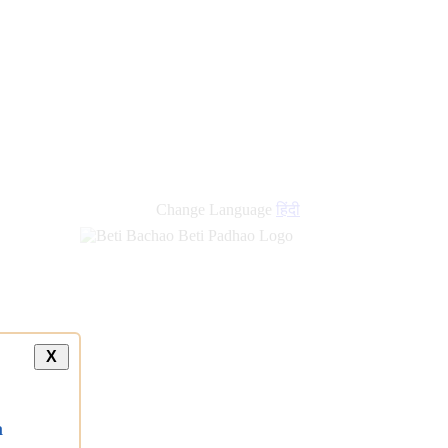
Change Language
हिंदी
X
a