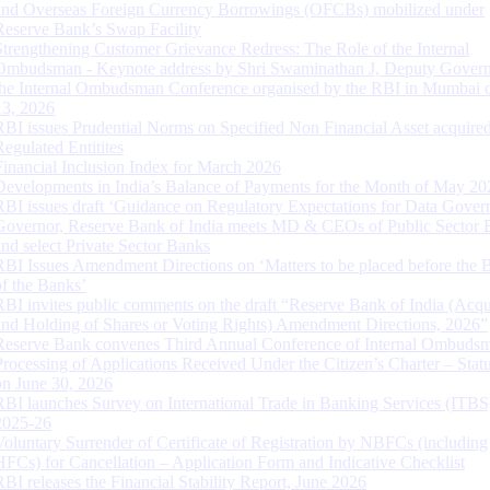
and Overseas Foreign Currency Borrowings (OFCBs) mobilized under
Reserve Bank’s Swap Facility
Strengthening Customer Grievance Redress: The Role of the Internal
Ombudsman - Keynote address by Shri Swaminathan J, Deputy Govern
the Internal Ombudsman Conference organised by the RBI in Mumbai o
13, 2026
RBI issues Prudential Norms on Specified Non Financial Asset acquire
Regulated Entitites
Financial Inclusion Index for March 2026
Developments in India’s Balance of Payments for the Month of May 20
RBI issues draft ‘Guidance on Regulatory Expectations for Data Gover
Governor, Reserve Bank of India meets MD & CEOs of Public Sector 
and select Private Sector Banks
RBI Issues Amendment Directions on ‘Matters to be placed before the 
of the Banks’
RBI invites public comments on the draft “Reserve Bank of India (Acqu
and Holding of Shares or Voting Rights) Amendment Directions, 2026”
Reserve Bank convenes Third Annual Conference of Internal Ombuds
Processing of Applications Received Under the Citizen’s Charter – Statu
on June 30, 2026
RBI launches Survey on International Trade in Banking Services (ITBS
2025-26
Voluntary Surrender of Certificate of Registration by NBFCs (including
HFCs) for Cancellation – Application Form and Indicative Checklist
RBI releases the Financial Stability Report, June 2026