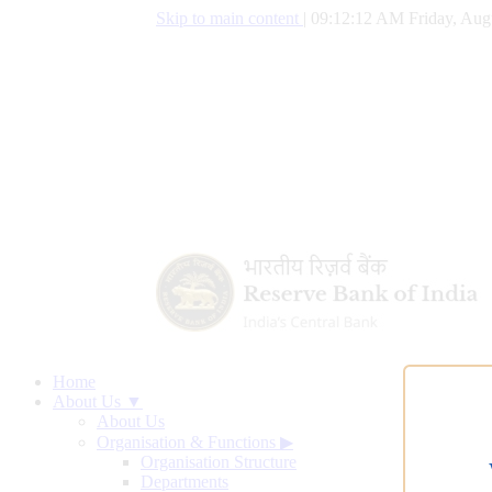
Skip to main content
|
09:12:13 AM Friday, Aug
Home
About Us ▼
About Us
Organisation & Functions
▶
Organisation Structure
Departments