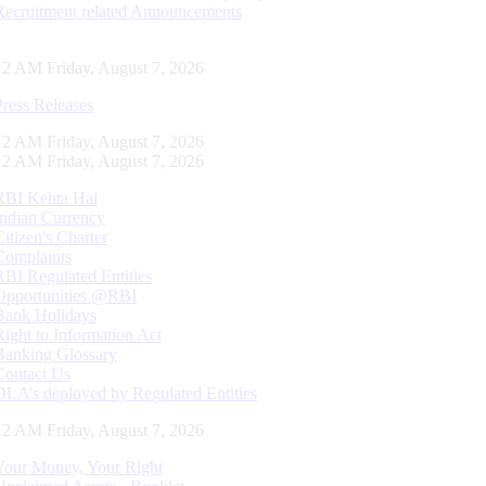
Recruitment related Announcements
13 AM Friday, August 7, 2026
Press Releases
13 AM Friday, August 7, 2026
13 AM Friday, August 7, 2026
RBI Kehta Hai
Indian Currency
Citizen's Charter
Complaints
RBI Regulated Entities
Opportunities @RBI
Bank Holidays
Right to Information Act
Banking Glossary
Contact Us
DLA’s deployed by Regulated Entities
13 AM Friday, August 7, 2026
Your Money, Your Right