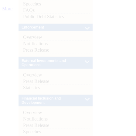
Speeches
More
FAQs
Public Debt Statistics
Enforcement
Overview
Notifications
Press Release
External Investments and
Operations
Overview
Press Release
Statistics
Financial Inclusion and
Development
Overview
Notifications
Press Release
Speeches