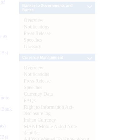
 of
Banker to Governments and
Banks
Overview
Notifications
Press Release
s as
Speeches
Glossary
CBs)
Currency Management
Overview
Notifications
Press Release
Speeches
Currency Data
ynote
FAQs
Right to Information Act-
d Bank
Disclosure log
Indian Currency
ts)
MANI-Mobile Aided Note
Identifier
CBs)
All You Wanted To Know About