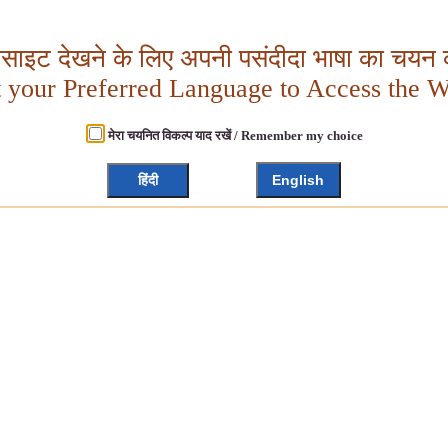
बसाइट देखने के लिए अपनी पसंदीदा भाषा का चयन क
t your Preferred Language to Access the W
मेरा चयनित विकल्प याद रखें / Remember my choice
हिंदी
English