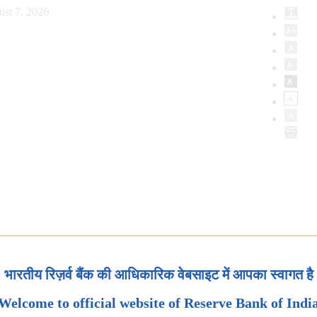
ust 7, 2026
भारतीय रिज़र्व बैंक की आधिकारिक वेबसाइट में आपका स्वागत है
Welcome to official website of Reserve Bank of Indi