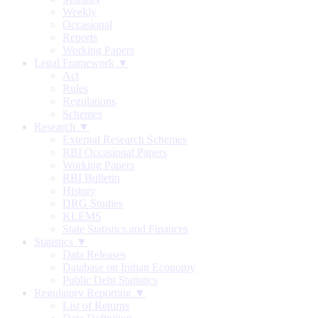
Weekly
Occasional
Reports
Working Papers
Legal Framework ▼
Act
Rules
Regulations
Schemes
Research ▼
External Research Schemes
RBI Occasional Papers
Working Papers
RBI Bulletin
History
DRG Studies
KLEMS
State Statistics and Finances
Statistics ▼
Data Releases
Database on Indian Economy
Public Debt Statistics
Regulatory Reporting ▼
List of Returns