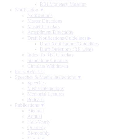
RBI Monetary Museum
Notification ▼
Notifications
Master Directions
Master Circulars
Amendment Directions
Draft Notifications/Guidelines
▶
Draft Notifications/Guidelines
Draft Directions (RE-wise)
Index To RBI Circulars
Standalone Circulars
Circulars Withdrawn
Press Releases
Speeches & Media Interactions ▼
Speeches
Media Interactions
Memorial Lectures
Podcasts
Publications ▼
Biennial
Annual
Half-Yearly
Quarterly
Bi-monthly
Monthly