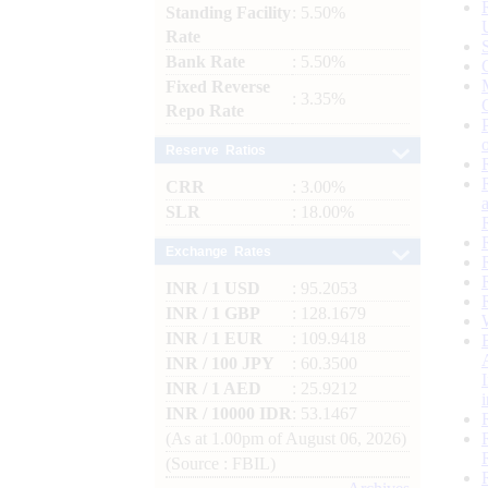
Standing Facility
: 5.50%
Rate
Bank Rate
: 5.50%
Fixed Reverse
: 3.35%
Repo Rate
Reserve Ratios
CRR
: 3.00%
SLR
: 18.00%
Exchange Rates
INR / 1 USD
: 95.2053
INR / 1 GBP
: 128.1679
INR / 1 EUR
: 109.9418
INR / 100 JPY
: 60.3500
INR / 1 AED
: 25.9212
INR / 10000 IDR
: 53.1467
(As at 1.00pm of August 06, 2026)
(Source : FBIL)