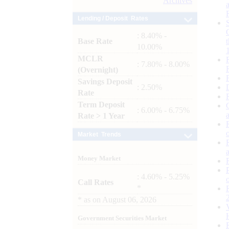
Archives
Lending / Deposit Rates
: 8.40% -
Base Rate
10.00%
MCLR
: 7.80% - 8.00%
(Overnight)
Savings Deposit
: 2.50%
Rate
Term Deposit
: 6.00% - 6.75%
Rate > 1 Year
Market Trends
Money Market
: 4.60% - 5.25%
Call Rates
*
*
as on
August 06, 2026
Government Securities Market