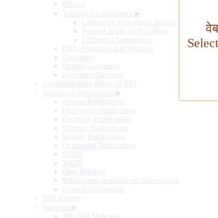
Offices
Training Establishment
▶
College of Agricultural Banking
वे
Reserve Bank Staff College
College of Supervisors
Selec
RBI's Functions and Working
Governors
Deputy Governors
Executive Directors
Communication Policy of RBI
Sources of Information
▶
Annual Publications
Half-yearly Publications
Quarterly Publications
Monthly Publications
Weekly Publications
Occasional Publications
SDDS
NSDP
Data Releases
Publications available on Subscription
General Information
RBI History
Museum
▶
The RBI Museum