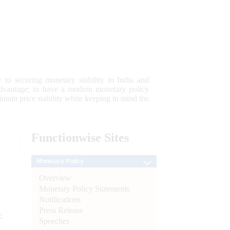
 to securing monetary stability in India and
 advantage; to have a modern monetary policy
tain price stability while keeping in mind the
Functionwise
Sites
Monetary Policy
Overview
Monetary Policy Statements
Notifications
Press Release
e
Speeches