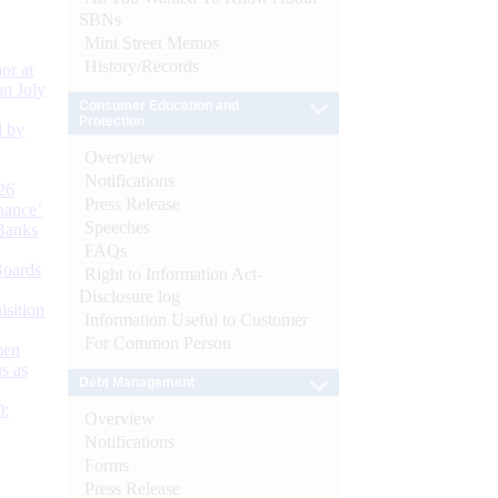
SBNs
Mint Street Memos
History/Records
or at
n July
Consumer Education and
Protection
d by
Overview
Notifications
26
Press Release
nance’
Speeches
Banks
FAQs
Boards
Right to Information Act-
Disclosure log
isition
Information Useful to Customer
For Common Person
men
s as
Debt Management
):
Overview
Notifications
Forms
Press Release