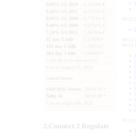
6.03% GS 2029
: 6.1410% #
6.36% GS 2031
: 6.3270% #
6.94% GS 2036
: 6.7783% #
09:12:
6.68% GS 2040
: 6.9792% #
7.24% GS 2055
: 7.4476% #
91 day T-bills
: 5.2780%*
09:12:
09:12:
182 day T-bills
: 5.5501%*
364 day T-bills
: 5.6998%*
*
cut-off at the last auction
#
as on
August 05, 2026
Capital Market
S&P BSE Sensex
: 78954.76 *
Nifty 50
: 24636.00 *
*
as on
August 06, 2026
09:12:
2.
Connect
2 Regulate