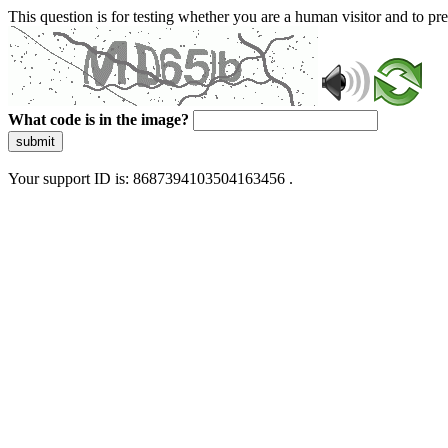
This question is for testing whether you are a human visitor and to 
What code is in the image?
submit
Your support ID is: 8687394103504163456 .