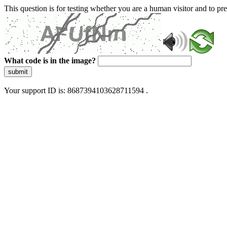
This question is for testing whether you are a human visitor and to 
What code is in the image?
submit
Your support ID is: 8687394103628711594 .