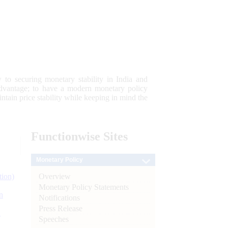
 to securing monetary stability in India and
 advantage; to have a modern monetary policy
tain price stability while keeping in mind the
Functionwise
Sites
Monetary Policy
Overview
tion)
Monetary Policy Statements
n
Notifications
Press Release
l
Speeches