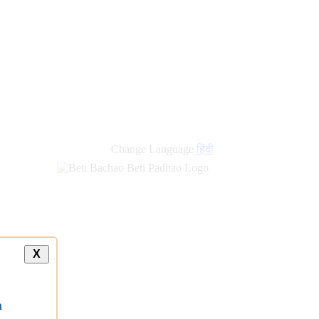
Change Language
हिंदी
X
a