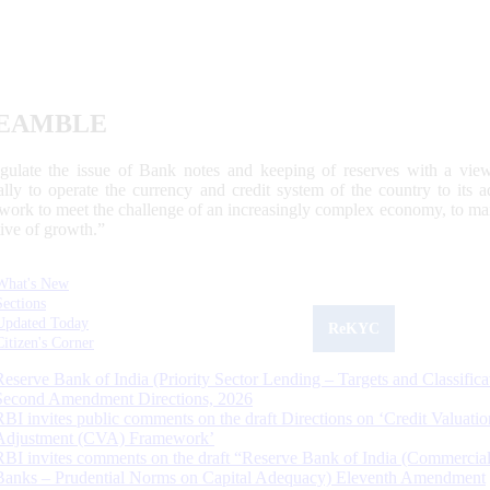
EAMBLE
egulate the issue of Bank notes and keeping of reserves with a view
ally to operate the currency and credit system of the country to its
work to meet the challenge of an increasingly complex economy, to main
tive of growth.”
What's New
Sections
Updated Today
ReKYC
Citizen's Corner
Reserve Bank of India (Priority Sector Lending – Targets and Classifica
Second Amendment Directions, 2026
RBI invites public comments on the draft Directions on ‘Credit Valuatio
Adjustment (CVA) Framework’
RBI invites comments on the draft “Reserve Bank of India (Commercia
Banks – Prudential Norms on Capital Adequacy) Eleventh Amendment