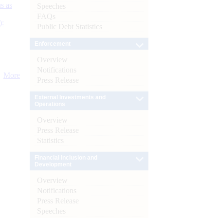
s as
Speeches
FAQs
):
Public Debt Statistics
Enforcement
Overview
Notifications
More
Press Release
External Investments and
Operations
Overview
Press Release
Statistics
Financial Inclusion and
Development
Overview
Notifications
Press Release
Speeches