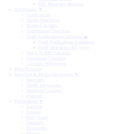
RBI Monetary Museum
Notification ▼
Notifications
Master Directions
Master Circulars
Amendment Directions
Draft Notifications/Guidelines
▶
Draft Notifications/Guidelines
Draft Directions (RE-wise)
Index To RBI Circulars
Standalone Circulars
Circulars Withdrawn
Press Releases
Speeches & Media Interactions ▼
Speeches
Media Interactions
Memorial Lectures
Podcasts
Publications ▼
Biennial
Annual
Half-Yearly
Quarterly
Bi-monthly
Monthly