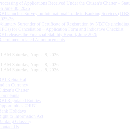
Processing of Applications Received Under the Citizen’s Charter – Statu
on June 30, 2026
RBI launches Survey on International Trade in Banking Services (ITBS
2025-26
Voluntary Surrender of Certificate of Registration by NBFCs (including
HFCs) for Cancellation – Application Form and Indicative Checklist
RBI releases the Financial Stability Report, June 2026
Recruitment related Announcements
11 AM Saturday, August 8, 2026
11 AM Saturday, August 8, 2026
11 AM Saturday, August 8, 2026
RBI Kehta Hai
Indian Currency
Citizen's Charter
Complaints
RBI Regulated Entities
Opportunities @RBI
Bank Holidays
Right to Information Act
Banking Glossary
Contact Us