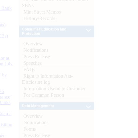
SBNs
d Bank
Mint Street Memos
History/Records
ts)
Consumer Education and
Protection
CBs)
Overview
Notifications
Press Release
or at
Speeches
n July
FAQs
d by
Right to Information Act-
Disclosure log
Information Useful to Customer
26
For Common Person
nance’
Banks
Debt Management
Boards
Overview
Notifications
isition
Forms
Press Release
men