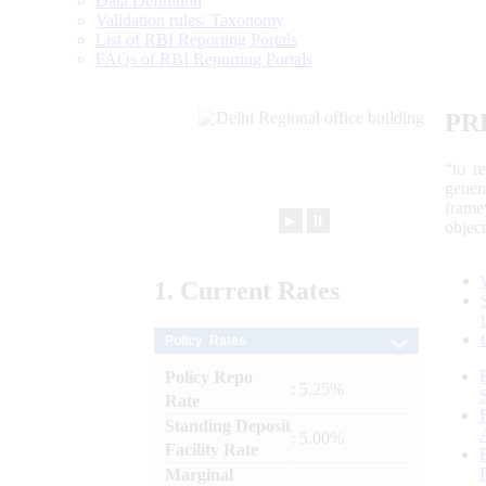
Data Definition
Validation rules/ Taxonomy
List of RBI Reporting Portals
FAQs of RBI Reporting Portals
PR
“to r
gener
frame
►
⏸
objec
1.
Current
Rates
Policy Rates
Policy Repo
: 5.25%
Rate
Standing Deposit
: 5.00%
Facility Rate
Marginal