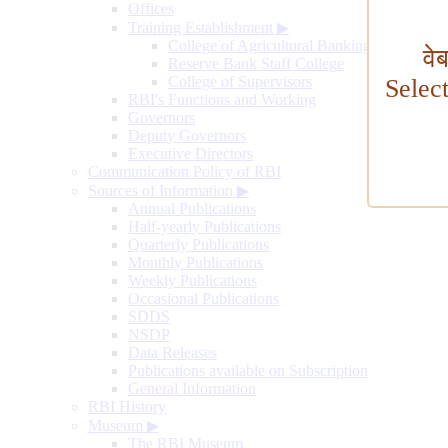
Offices
Training Establishment
▶
College of Agricultural Banking
वे
Reserve Bank Staff College
College of Supervisors
Selec
RBI's Functions and Working
Governors
Deputy Governors
Executive Directors
Communication Policy of RBI
Sources of Information
▶
Annual Publications
Half-yearly Publications
Quarterly Publications
Monthly Publications
Weekly Publications
Occasional Publications
SDDS
NSDP
Data Releases
Publications available on Subscription
General Information
RBI History
Museum
▶
The RBI Museum