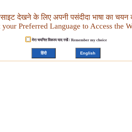
बसाइट देखने के लिए अपनी पसंदीदा भाषा का चयन क
t your Preferred Language to Access the W
मेरा चयनित विकल्प याद रखें / Remember my choice
हिंदी
English