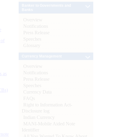
Banker to Governments and
Banks
Overview
Notifications
e
Press Release
Speeches
 of
Glossary
Currency Management
Overview
Notifications
s as
Press Release
Speeches
CBs)
Currency Data
FAQs
Right to Information Act-
Disclosure log
Indian Currency
MANI-Mobile Aided Note
Identifier
ynote
All You Wanted To Know About