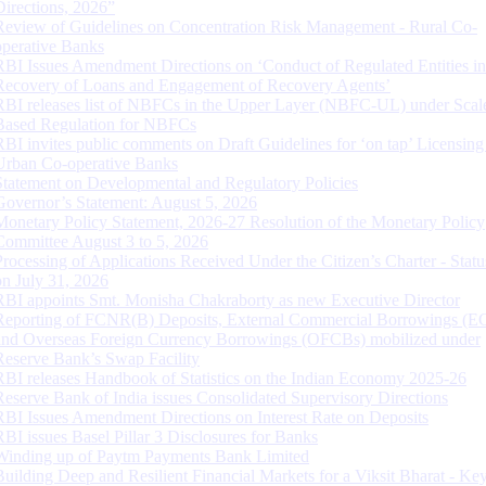
Directions, 2026”
Review of Guidelines on Concentration Risk Management - Rural Co-
operative Banks
RBI Issues Amendment Directions on ‘Conduct of Regulated Entities in
Recovery of Loans and Engagement of Recovery Agents’
RBI releases list of NBFCs in the Upper Layer (NBFC-UL) under Scal
Based Regulation for NBFCs
RBI invites public comments on Draft Guidelines for ‘on tap’ Licensing
Urban Co-operative Banks
Statement on Developmental and Regulatory Policies
Governor’s Statement: August 5, 2026
Monetary Policy Statement, 2026-27 Resolution of the Monetary Policy
Committee August 3 to 5, 2026
Processing of Applications Received Under the Citizen’s Charter - Statu
on July 31, 2026
RBI appoints Smt. Monisha Chakraborty as new Executive Director
Reporting of FCNR(B) Deposits, External Commercial Borrowings (E
and Overseas Foreign Currency Borrowings (OFCBs) mobilized under
Reserve Bank’s Swap Facility
RBI releases Handbook of Statistics on the Indian Economy 2025-26
Reserve Bank of India issues Consolidated Supervisory Directions
RBI Issues Amendment Directions on Interest Rate on Deposits
RBI issues Basel Pillar 3 Disclosures for Banks
Winding up of Paytm Payments Bank Limited
Building Deep and Resilient Financial Markets for a Viksit Bharat - Ke