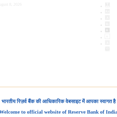
ugust 8, 2026
भारतीय रिज़र्व बैंक की आधिकारिक वेबसाइट में आपका स्वागत है
Welcome to official website of Reserve Bank of Indi