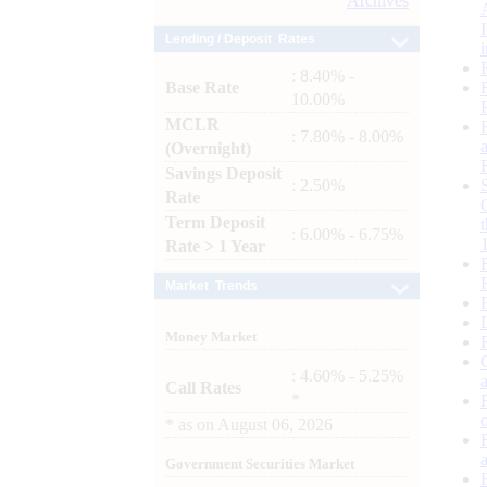
Archives
Lending / Deposit Rates
: 8.40% -
Base Rate
10.00%
MCLR
: 7.80% - 8.00%
(Overnight)
Savings Deposit
: 2.50%
Rate
Term Deposit
: 6.00% - 6.75%
Rate > 1 Year
Market Trends
Money Market
: 4.60% - 5.25%
Call Rates
*
*
as on
August 06, 2026
Government Securities Market