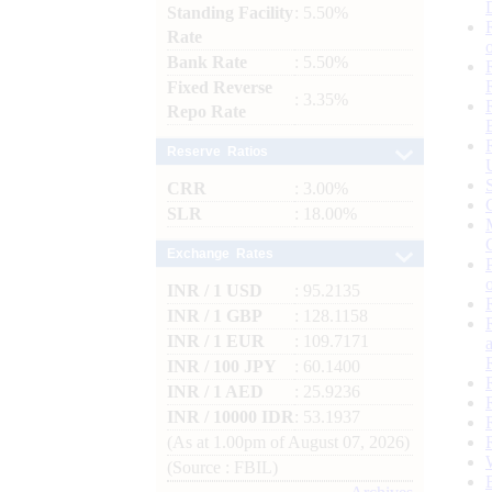
Standing Facility
: 5.50%
Rate
Bank Rate
: 5.50%
Fixed Reverse
: 3.35%
Repo Rate
Reserve Ratios
CRR
: 3.00%
SLR
: 18.00%
Exchange Rates
INR / 1 USD
: 95.2135
INR / 1 GBP
: 128.1158
INR / 1 EUR
: 109.7171
INR / 100 JPY
: 60.1400
INR / 1 AED
: 25.9236
INR / 10000 IDR
: 53.1937
(As at 1.00pm of August 07, 2026)
(Source : FBIL)