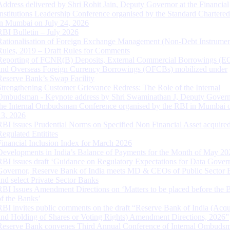
Address delivered by Shri Rohit Jain, Deputy Governor at the Financial
Institutions Leadership Conference organised by the Standard Chartere
in Mumbai on July 24, 2026
RBI Bulletin – July 2026
Rationalisation of Foreign Exchange Management (Non-Debt Instrumen
Rules, 2019 – Draft Rules for Comments
Reporting of FCNR(B) Deposits, External Commercial Borrowings (E
and Overseas Foreign Currency Borrowings (OFCBs) mobilized under
Reserve Bank’s Swap Facility
Strengthening Customer Grievance Redress: The Role of the Internal
Ombudsman - Keynote address by Shri Swaminathan J, Deputy Govern
the Internal Ombudsman Conference organised by the RBI in Mumbai o
13, 2026
RBI issues Prudential Norms on Specified Non Financial Asset acquire
Regulated Entitites
Financial Inclusion Index for March 2026
Developments in India’s Balance of Payments for the Month of May 20
RBI issues draft ‘Guidance on Regulatory Expectations for Data Gover
Governor, Reserve Bank of India meets MD & CEOs of Public Sector 
and select Private Sector Banks
RBI Issues Amendment Directions on ‘Matters to be placed before the 
of the Banks’
RBI invites public comments on the draft “Reserve Bank of India (Acqu
and Holding of Shares or Voting Rights) Amendment Directions, 2026”
Reserve Bank convenes Third Annual Conference of Internal Ombuds