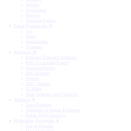
Weekly
Occasional
Reports
Working Papers
Legal Framework ▼
Act
Rules
Regulations
Schemes
Research ▼
External Research Schemes
RBI Occasional Papers
Working Papers
RBI Bulletin
History
DRG Studies
KLEMS
State Statistics and Finances
Statistics ▼
Data Releases
Database on Indian Economy
Public Debt Statistics
Regulatory Reporting ▼
List of Returns