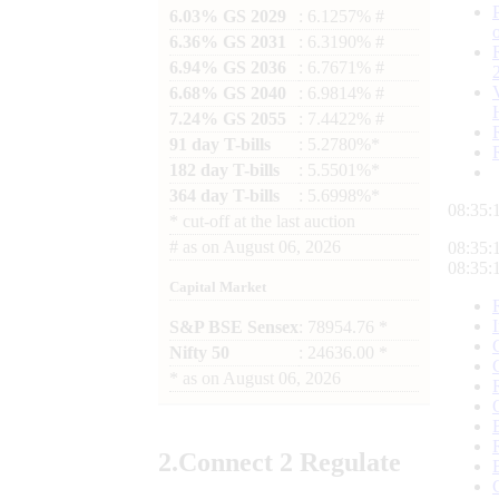
6.03% GS 2029
: 6.1257% #
6.36% GS 2031
: 6.3190% #
6.94% GS 2036
: 6.7671% #
6.68% GS 2040
: 6.9814% #
7.24% GS 2055
: 7.4422% #
91 day T-bills
: 5.2780%*
182 day T-bills
: 5.5501%*
364 day T-bills
: 5.6998%*
08:35:
*
cut-off at the last auction
#
as on
August 06, 2026
08:35:
08:35:
Capital Market
S&P BSE Sensex
: 78954.76 *
Nifty 50
: 24636.00 *
*
as on
August 06, 2026
2.
Connect
2 Regulate