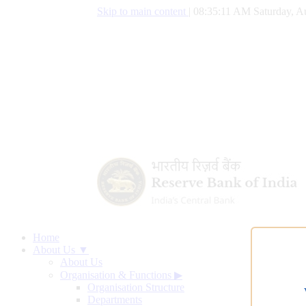
Skip to main content
|
08:35:11 AM Saturday, A
Home
About Us ▼
About Us
Organisation & Functions
▶
Organisation Structure
Departments