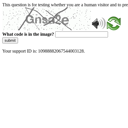
This question is for testing whether you are a human visitor and to 
What code is in the image?
submit
Your support ID is: 10988882067544003128.