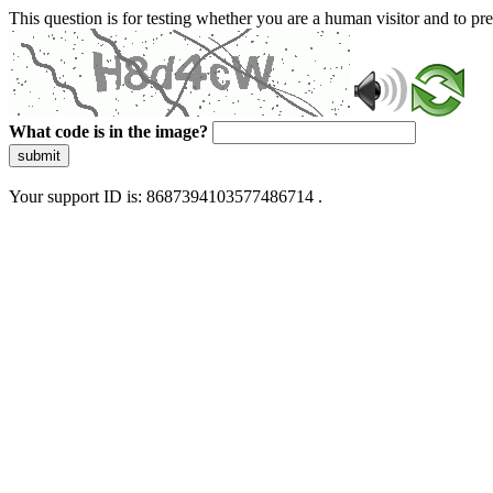
This question is for testing whether you are a human visitor and to 
What code is in the image?
submit
Your support ID is: 8687394103577486714 .