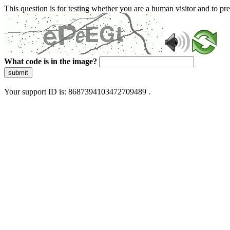
This question is for testing whether you are a human visitor and to 
What code is in the image?
submit
Your support ID is: 8687394103472709489 .