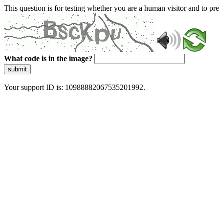
This question is for testing whether you are a human visitor and to 
What code is in the image?
submit
Your support ID is: 10988882067535201992.