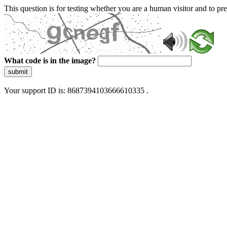
This question is for testing whether you are a human visitor and to 
What code is in the image?
submit
Your support ID is: 8687394103666610335 .